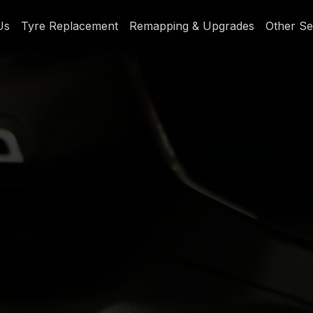
Us
Tyre Replacement
Remapping & Upgrades
Other Se