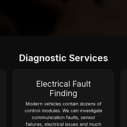
Diagnostic Services
Electrical Fault
Finding
Modern vehicles contain dozens of
control modules. We can investigate
communication faults, sensor
failures, electrical issues and much