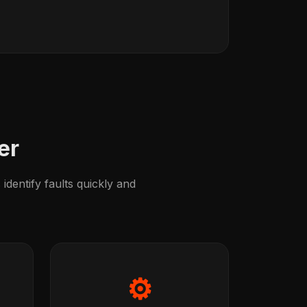
er
identify faults quickly and
⚙