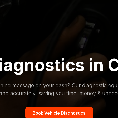
iagnostics in 
rning message on your dash? Our diagnostic equi
 and accurately, saving you time, money & unnec
Book Vehicle Diagnostics