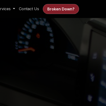
rvices
Contact Us
Broken Down?