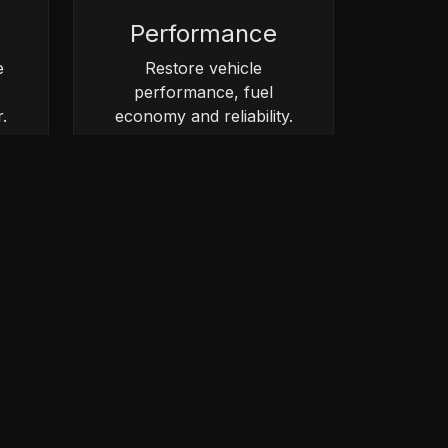
Performance
e
Restore vehicle
performance, fuel
.
economy and reliability.
vice.