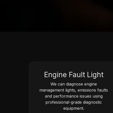
Engine Fault Light
We can diagnose engine
management lights, emissions faults
and performance issues using
professional-grade diagnostic
equipment.