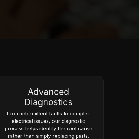
Advanced
Diagnostics
From intermittent faults to complex
electrical issues, our diagnostic
process helps identify the root cause
rather than simply replacing parts.