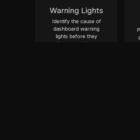
Warning Lights
Identify the cause of
dashboard warning
P
lights before they
become serious
problems.
Book