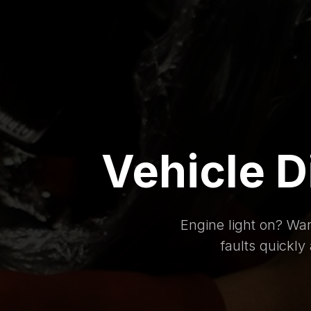
Vehicle D
Engine light on? Wa
faults quickly