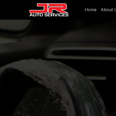
Home
About 