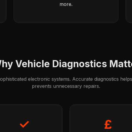
more.
hy Vehicle Diagnostics Matt
phisticated electronic systems. Accurate diagnostics helps 
prevents unnecessary repairs.
✓
£