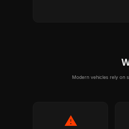
W
Modern vehicles rely on so
⚠