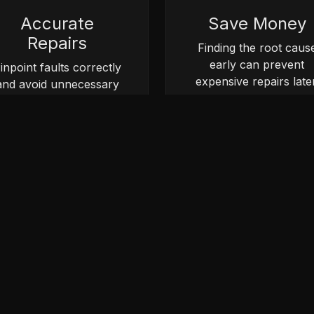
Accurate
Save Money
Repairs
Finding the root caus
early can prevent
inpoint faults correctly
expensive repairs later
and avoid unnecessary
parts replacement.
Book Vehicle Diagnostics
 a diagnostic inspection online or contact our team for ad