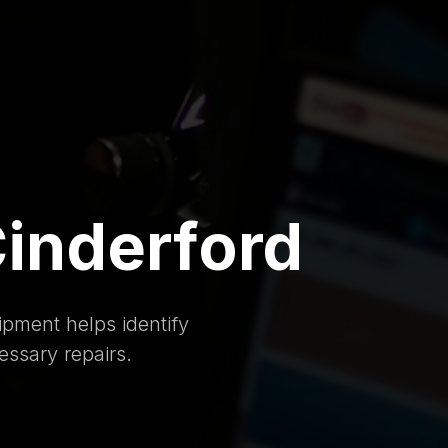
Cinderford
pment helps identify
essary repairs.