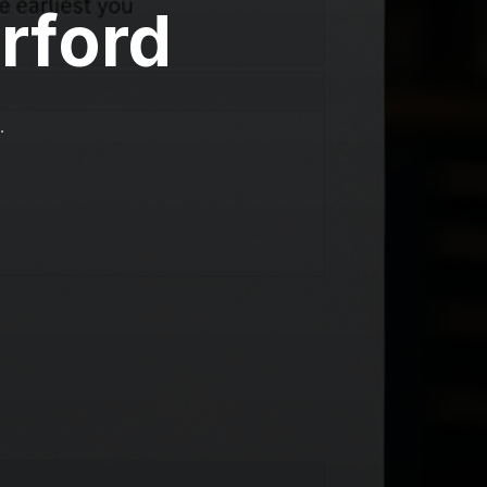
rford
.