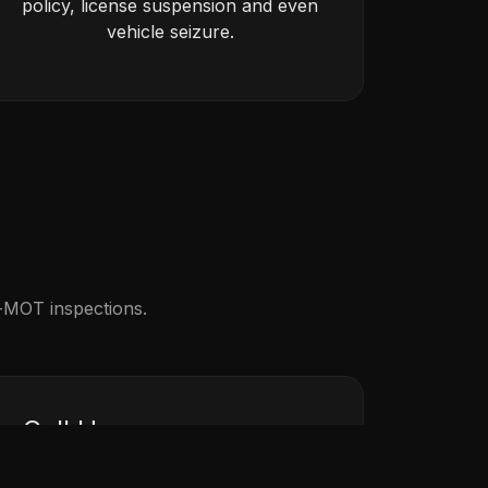
policy, license suspension and even
vehicle seizure.
e-MOT inspections.
Call Us