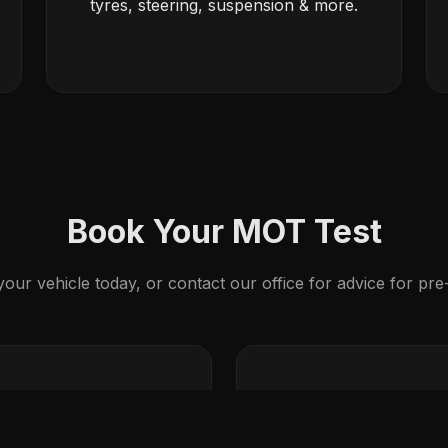
tyres, steering, suspension & more.
Book Your MOT Test
ur vehicle today, or contact our office for advice for pr
ng
ull or Major Service