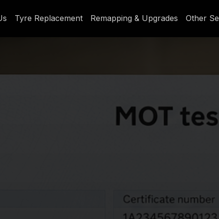
Us
Tyre Replacement
Remapping & Upgrades
Other Se