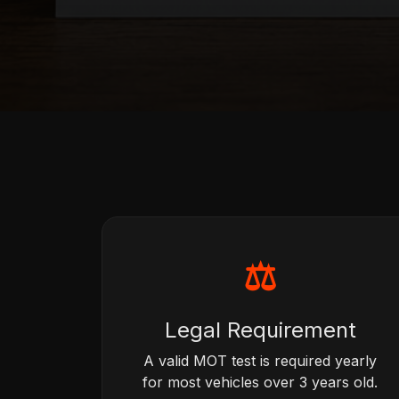
⚖
Legal Requirement
A valid MOT test is required yearly
for most vehicles over 3 years old.