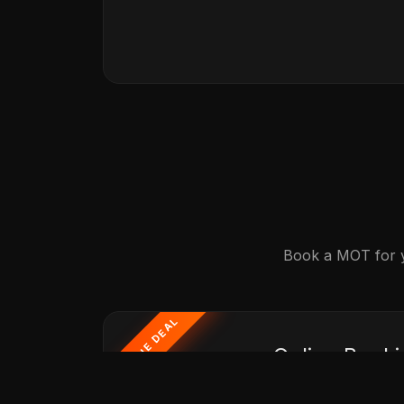
Book a MOT for yo
ONLINE DEAL
Online Booki
MOT Just £30 When Bundled With A F