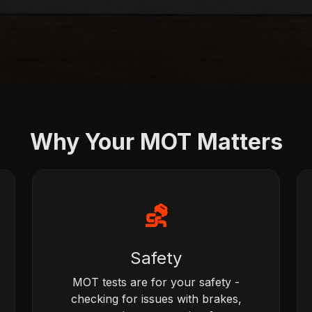
Why Your MOT Matters
⛐
Safety
MOT tests are for your safety -
checking for issues with brakes,