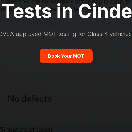
Tests in Cinde
DVSA-approved MOT testing for Class 4 vehicles
Book Your MOT