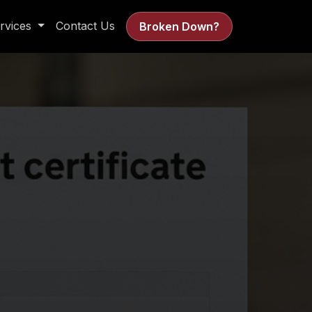
rvices
Contact Us
Broken Down?