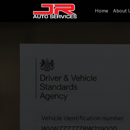
Home
About 