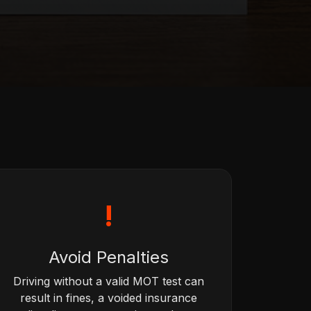
!
Avoid Penalties
Driving without a valid MOT test can
result in fines, a voided insurance